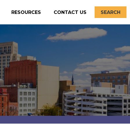
RESOURCES
CONTACT US
SEARCH