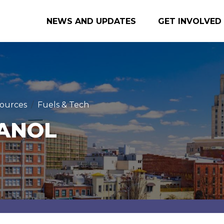
NEWS AND UPDATES
GET INVOLVED
ources
Fuels & Tech
ANOL