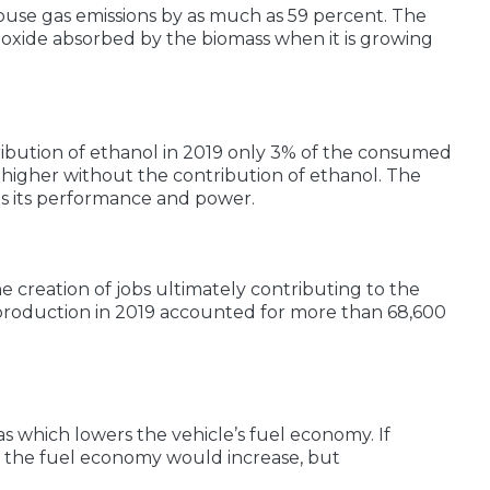
house gas emissions by as much as 59 percent. The
dioxide absorbed by the biomass when it is growing
ribution of ethanol in 2019 only 3% of the consumed
igher without the contribution of ethanol. The
es its performance and power.
e creation of jobs ultimately contributing to the
production in 2019 accounted for more than 68,600
 which lowers the vehicle’s fuel economy. If
n the fuel economy would increase, but