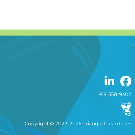
919-558-9402
Copyright © 2023-2026 Triangle Clean Cities