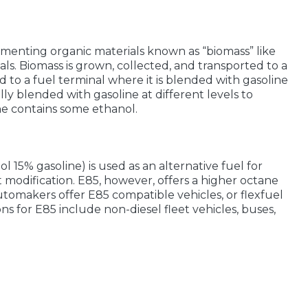
menting organic materials known as “biomass” like
ials. Biomass is grown, collected, and transported to a
ed to a fuel terminal where it is blended with gasoline
ually blended with gasoline at different levels to
ne contains some ethanol.
 15% gasoline) is used as an alternative fuel for
t modification. E85, however, offers a higher octane
utomakers offer E85 compatible vehicles, or flexfuel
ons for E85 include non-diesel fleet vehicles, buses,