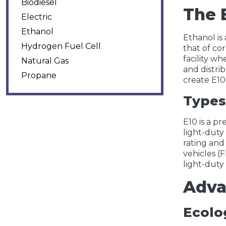
Biodiesel
The 
Electric
Ethanol
Ethanol is
Hydrogen Fuel Cell
that of co
facility wh
Natural Gas
and distrib
Propane
create E10
Types
E10 is a p
light-duty
rating and
vehicles (F
light-duty
Adva
Ecolog