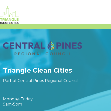
Triangle Clean Cities
Part of Central Pines Regional Council
Monday-Friday
9am-5pm