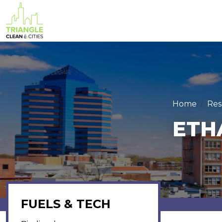
Skip to main content
Home
Res
ETH
FUELS & TECH