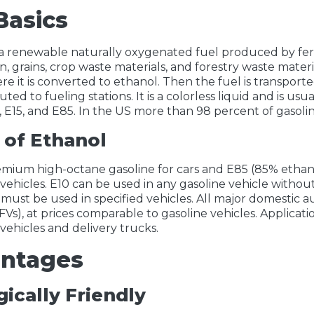
Basics
 a renewable naturally oxygenated fuel produced by fer
rn, grains, crop waste materials, and forestry waste mater
ere it is converted to ethanol. Then the fuel is transport
uted to fueling stations. It is a colorless liquid and is us
, E15, and E85. In the US more than 98 percent of gasoli
 of Ethanol
remium high-octane gasoline for cars and E85 (85% ethanol
 vehicles. E10 can be used in any gasoline vehicle withou
 must be used in specified vehicles. All major domestic a
FVs), at prices comparable to gasoline vehicles. Applicati
 vehicles and delivery trucks.
ntages
ically Friendly