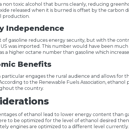
 a non toxic alcohol that burns cleanly, reducing green
xide released when it is burned is offset by the carbon 
l production.
y Independence
 of gasoline reduces energy security, but with the cont
e US was imported. This number would have been much h
has a higher octane number than gasoline which increas
mic Benefits
in particular engages the rural audience and allows for th
ccording to the Renewable Fuels Association, ethanol 
ghout the country.
iderations
ntages of ethanol lead to lower energy content than gas
re to be optimized for the level of ethanol desired the
ely engines are optimized to a different level currently.