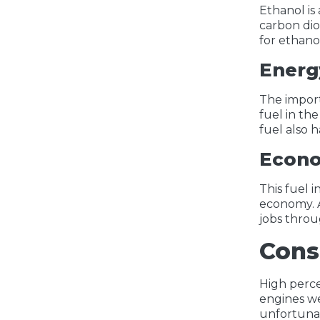
Ethanol is
carbon dio
for ethano
Energ
The import
fuel in th
fuel also 
Econo
This fuel 
economy. A
jobs throu
Cons
High perce
engines we
unfortunat