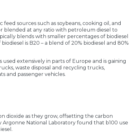
c feed sources such as soybeans, cooking oil, and
 or blended at any ratio with petroleum diesel to
ically blends with smaller percentages of biodiesel
iodiesel is B20 – a blend of 20% biodiesel and 80%
is used extensively in parts of Europe and is gaining
rucks, waste disposal and recycling trucks,
ts and passenger vehicles.
n dioxide as they grow, offsetting the carbon
by Argonne National Laboratory found that b100 use
esel.