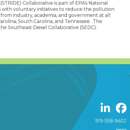
TRIDE) Collaborative is part of EPA’s National
ith voluntary initiatives to reduce the pollution
s from industry, academia, and government at all
 Carolina, South Carolina, and Tennessee. The
 the Southeast Diesel Collaborative (SEDC).
919-558-9402