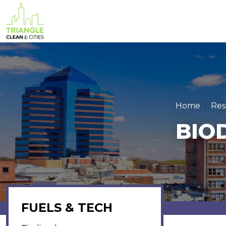
Skip to main content
Home
Res
BIO
FUELS & TECH