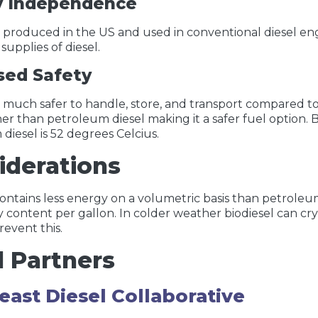
y Independence
is produced in the US and used in conventional diesel engi
supplies of diesel.
sed Safety
is much safer to handle, store, and transport compared to 
r than petroleum diesel making it a safer fuel option. Bi
diesel is 52 degrees Celcius.
iderations
contains less energy on a volumetric basis than petroleu
 content per gallon. In colder weather biodiesel can cry
revent this.
l Partners
east Diesel Collaborative