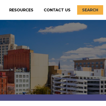
RESOURCES
CONTACT US
SEARCH