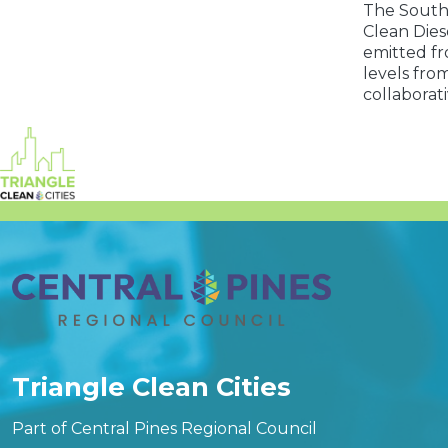
The Southe
Clean Dies
emitted fr
levels fro
collaborat
Triangle Clean Cities
Part of Central Pines Regional Council