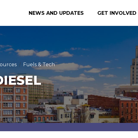
NEWS AND UPDATES
GET INVOLVED
ources
Fuels & Tech
DIESEL