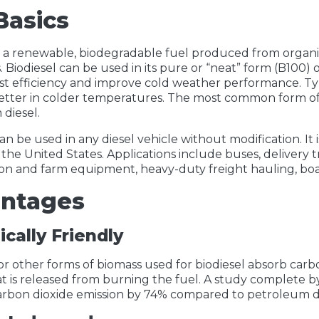
Basics
is a renewable, biodegradable fuel produced from organi
s. Biodiesel can be used in its pure or “neat” form (B100)
st efficiency and improve cold weather performance. Typ
tter in colder temperatures. The most common form of b
diesel.
an be used in any diesel vehicle without modification. It 
 the United States. Applications include buses, delivery t
on and farm equipment, heavy-duty freight hauling, boa
ntages
ically Friendly
r other forms of biomass used for biodiesel absorb carbo
at is released from burning the fuel. A study complete 
rbon dioxide emission by 74% compared to petroleum di