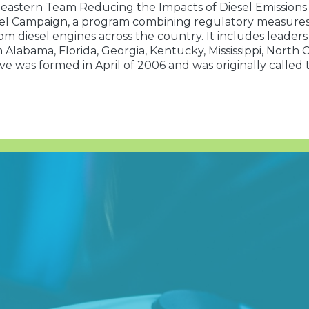
astern Team Reducing the Impacts of Diesel Emissions (S
el Campaign, a program combining regulatory measures w
om diesel engines across the country. It includes leader
m Alabama, Florida, Georgia, Kentucky, Mississippi, North
ive was formed in April of 2006 and was originally called