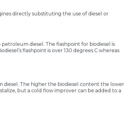
nes directly substituting the use of diesel or
petroleum diesel. The flashpoint for biodiesel is
odiesel’s flashpoint is over 130 degrees C whereas
m diesel. The higher the biodiesel content the lower
stalize, but a cold flow improver can be added to a