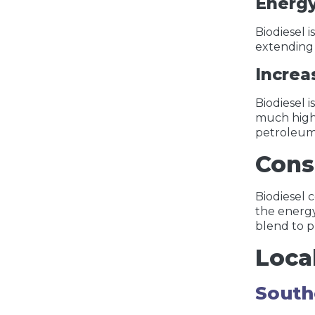
Energ
Biodiesel 
extending 
Increa
Biodiesel 
much highe
petroleum 
Cons
Biodiesel 
the energy
blend to p
Loca
South