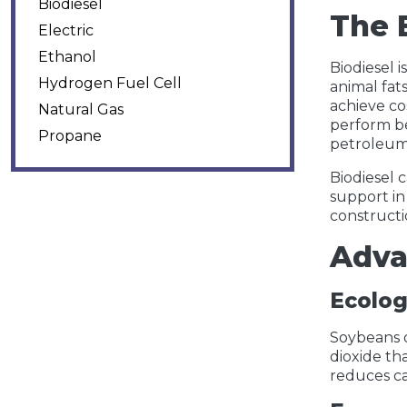
Biodiesel
The 
Electric
Ethanol
Biodiesel 
Hydrogen Fuel Cell
animal fat
achieve co
Natural Gas
perform be
Propane
petroleum 
Biodiesel c
support in
constructi
Adva
Ecolog
Soybeans o
dioxide th
reduces ca